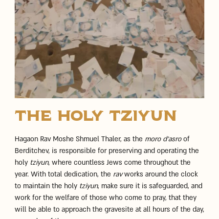
The Holy Tziyun
Hagaon Rav Moshe Shmuel Thaler, as the
moro d’asro
of
Berditchev, is responsible for preserving and operating the
holy
tziyun
, where countless Jews come throughout the
year. With total dedication, the
rav
works around the clock
to maintain the holy
tziyun
, make sure it is safeguarded, and
work for the welfare of those who come to pray, that they
will be able to approach the gravesite at all hours of the day,