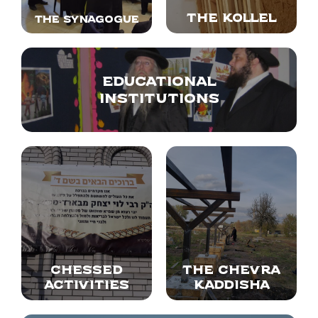
The Kollel
The synagogue
Educational
institutions
Chessed
The Chevra
Activities
Kaddisha