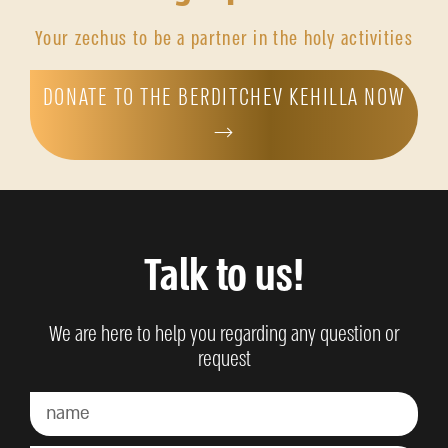
Your zechus to be a partner in the holy activities
DONATE TO THE BERDITCHEV KEHILLA NOW
→
Talk to us!
We are here to help you regarding any question or
request