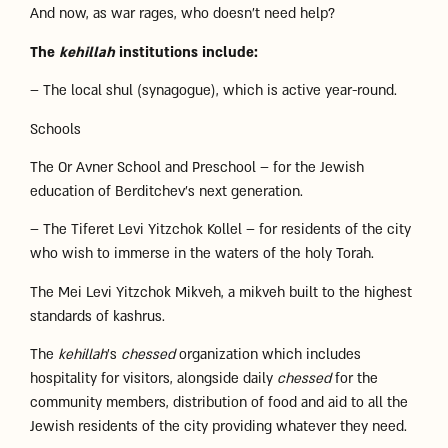
And now, as war rages, who doesn’t need help?
The
kehillah
institutions include:
– The local shul (synagogue), which is active year-round.
Schools
The Or Avner School and Preschool – for the Jewish
education of Berditchev’s next generation.
– The Tiferet Levi Yitzchok Kollel – for residents of the city
who wish to immerse in the waters of the holy Torah.
The Mei Levi Yitzchok Mikveh, a mikveh built to the highest
standards of kashrus.
The
kehillah
’s
chessed
organization which includes
hospitality for visitors, alongside daily
chessed
for the
community members, distribution of food and aid to all the
Jewish residents of the city providing whatever they need.