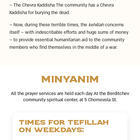
– The Chevra Kaddisha The community has a Chevra
Kaddisha for burying the dead.
– Now, during these terrible times, the
kehillah
concerns
itself – with indescribable efforts and huge sums of money
– to provide essential humanitarian aid to the community
members who find themselves in the middle of a war.
Minyanim
All the prayer services are held each day At the Berditchev
community spiritual center, at 5 Chornovola St.
Times for tefillah
on weekdays: