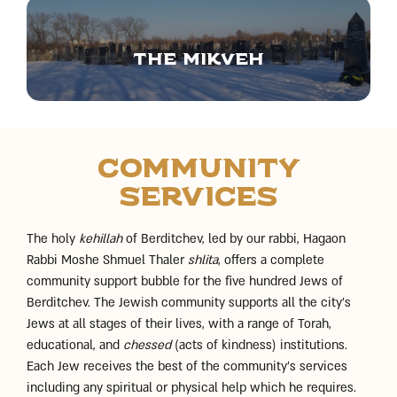
The Mikveh
Community
Services
The holy
kehillah
of Berditchev, led by our rabbi, Hagaon
Rabbi Moshe Shmuel Thaler
shlita
, offers a complete
community support bubble for the five hundred Jews of
Berditchev. The Jewish community supports all the city’s
Jews at all stages of their lives, with a range of Torah,
educational, and
chessed
(acts of kindness) institutions.
Each Jew receives the best of the community’s services
including any spiritual or physical help which he requires.