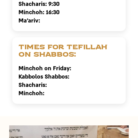
Shacharis: 9:30
Minchoh: 16:30
Ma’ariv:
Times for tefillah
on Shabbos:
Minchoh on Friday:
Kabbolos Shabbos:
Shacharis:
Minchoh: