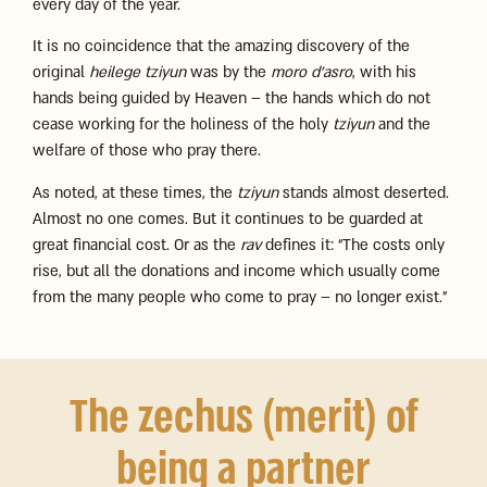
every day of the year.
It is no coincidence that the amazing discovery of the
original
heilege tziyun
was by the
moro d’asro
, with his
hands being guided by Heaven – the hands which do not
cease working for the holiness of the holy
tziyun
and the
welfare of those who pray there.
As noted, at these times, the
tziyun
stands almost deserted.
Almost no one comes. But it continues to be guarded at
great financial cost. Or as the
rav
defines it: “The costs only
rise, but all the donations and income which usually come
from the many people who come to pray – no longer exist.”
The zechus (merit) of
being a partner