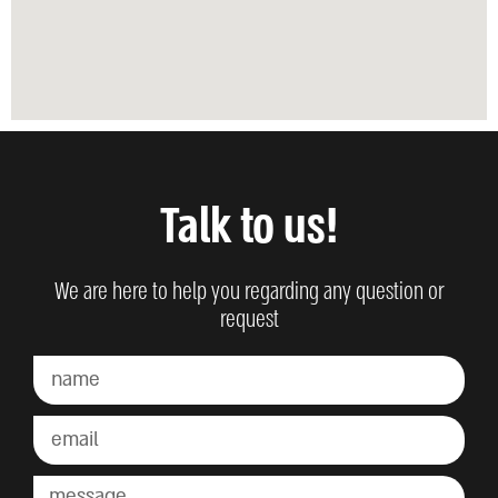
Talk to us!
We are here to help you regarding any question or
request