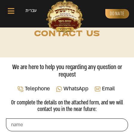
עברית
DONATE
CONTACT US
We are here to help you regarding any question or
request
Telephone
WhatsApp
Email
Or complete the details on the attached form, and we will
contact you in the near future: