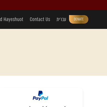
d Hayeshuot
Contact Us
עברית
DONATE