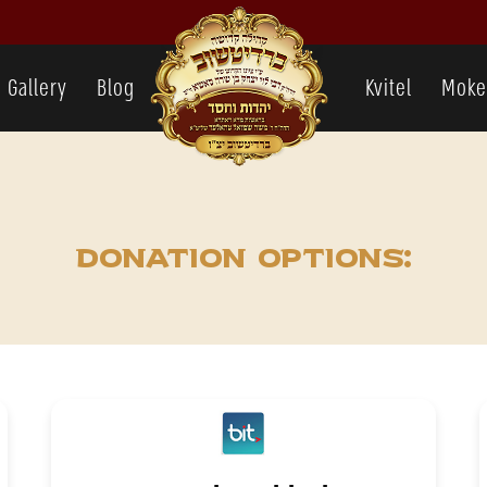
Gallery
Blog
Kvitel
Moke
Donation options: