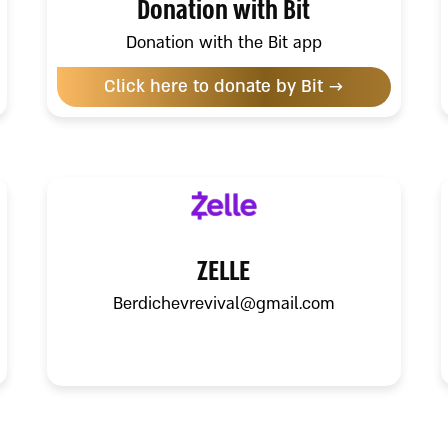
Donation with Bit
Donation with the Bit app
Click here to donate by Bit →
ZELLE
Berdichevrevival@gmail.com