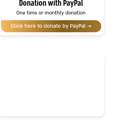
Donation with PayPal
One time or monthly donation
Click here to donate by PayPal →