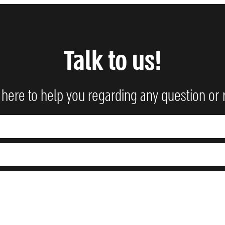
Talk to us!
here to help you regarding any question or