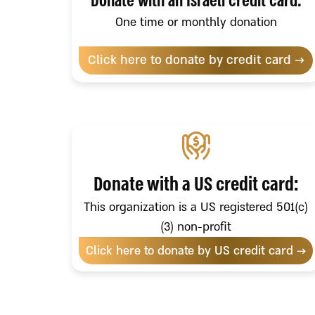
Donate with an Israeli credit card:
One time or monthly donation
Click here to donate by credit card →
Donate with a US credit card:
This organization is a US registered 501(c)
(3) non-profit
Click here to donate by US credit card →