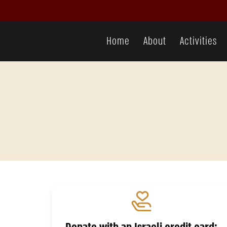
donation
Home
About
Activities