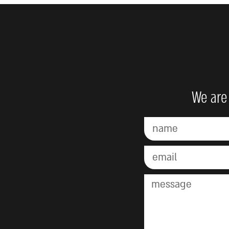
We are 