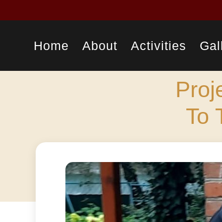
Home
About
Activities
Gal
Proj
To 