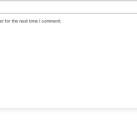
er for the next time I comment.