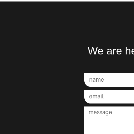
We are he