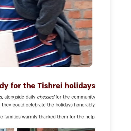
dy for the Tishrei holidays
s, alongside daily
chessed
for the community
o they could celebrate the holidays honorably.
e families warmly thanked them for the help.