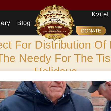
Kvitel
lery
Blog
DONATE
ect For Distribution Of
The Needy For The Tis
Holidays