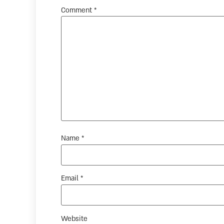
Comment
*
Name
*
Email
*
Website