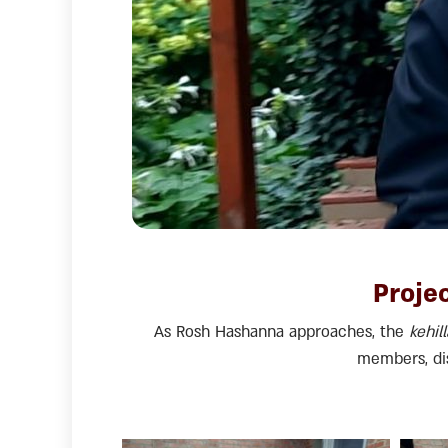
Projec
As Rosh Hashanna approaches, the
kehil
members, dis