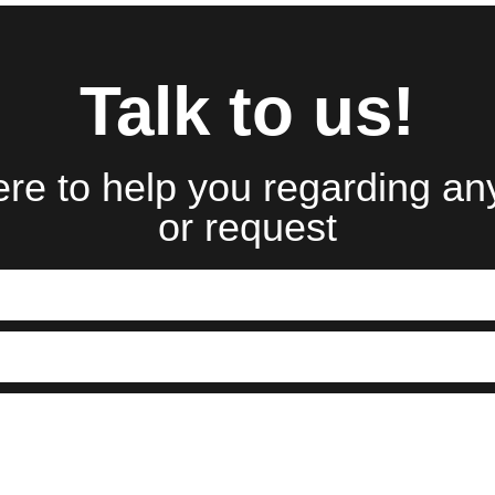
Talk to us!
re to help you regarding an
or request