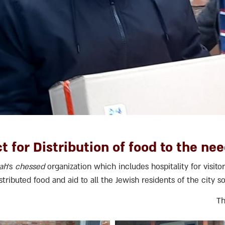
t for Distribution of food to the nee
lah
’s
chessed
organization which includes hospitality for visitor
tributed food and aid to all the Jewish residents of the city s
Th