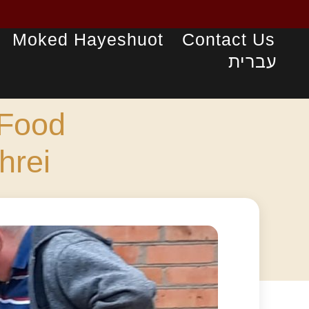
Moked Hayeshuot
Contact Us
עברית
 Food
hrei