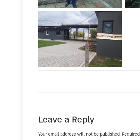
Leave a Reply
Your email address will not be published.
Required