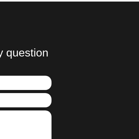
y question