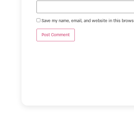
Save my name, email, and website in this brows