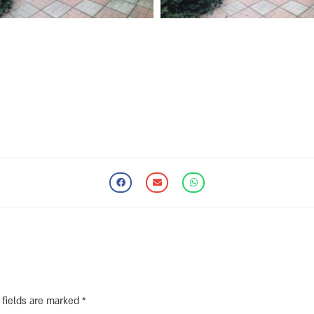
 fields are marked
*